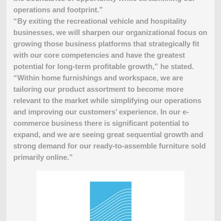
operations and footprint.”
“By exiting the recreational vehicle and hospitality
businesses, we will sharpen our organizational focus on
growing those business platforms that strategically fit
with our core competencies and have the greatest
potential for long-term profitable growth,” he stated.
“Within home furnishings and workspace, we are
tailoring our product assortment to become more
relevant to the market while simplifying our operations
and improving our customers’ experience. In our e-
commerce business there is significant potential to
expand, and we are seeing great sequential growth and
strong demand for our ready-to-assemble furniture sold
primarily online.”