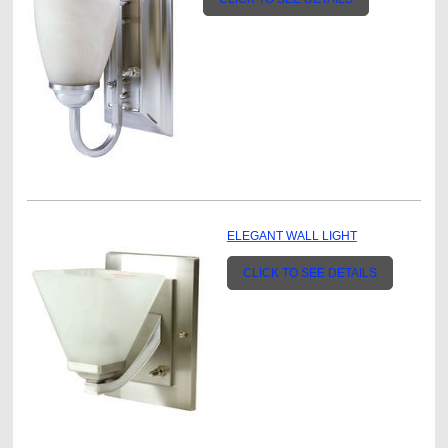
ELEGANT WALL LIGHT
CLICK TO SEE DETAILS