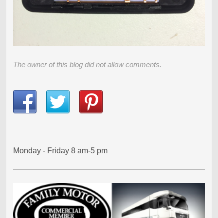
The owner of this blog did not allow comments.
Monday - Friday 8 am-5 pm