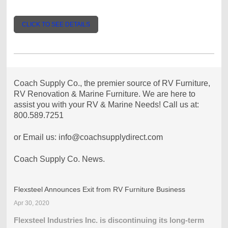
CLICK TO SEE DETAILS
Coach Supply Co., the premier source of RV Furniture,
RV Renovation & Marine Furniture. We are here to
assist you with your RV & Marine Needs! Call us at:
800.589.7251
or Email us: info@coachsupplydirect.com
Coach Supply Co. News.
Flexsteel Announces Exit from RV Furniture Business
Apr 30, 2020
Flexsteel Industries Inc. is discontinuing its long-term