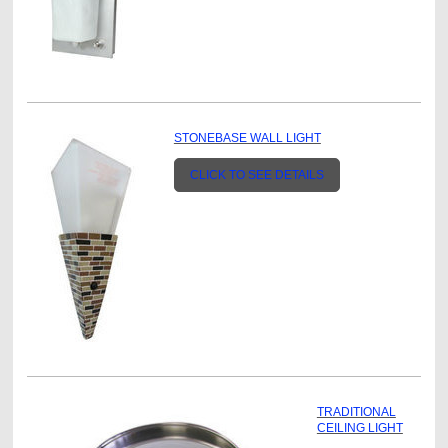
STONEBASE WALL LIGHT
CLICK TO SEE DETAILS
TRADITIONAL
CEILING LIGHT