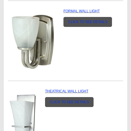
FORMAL WALL LIGHT
CLICK TO SEE DETAILS
THEATRICAL WALL LIGHT
CLICK TO SEE DETAILS