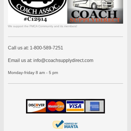
We support the FMCA Community and its members!
Call us at: 1-800-589-7251
Email us at: info@coachsupplydirect.com
Monday-friday 8 am - 5 pm