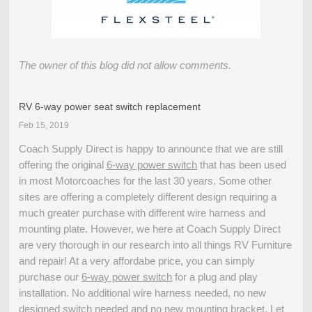
The owner of this blog did not allow comments.
RV 6-way power seat switch replacement
Feb 15, 2019
Coach Supply Direct is happy to announce that we are still
offering the original
6-way power switch
that has been used
in most Motorcoaches for the last 30 years. Some other
sites are offering a completely different design requiring a
much greater purchase with different wire harness and
mounting plate. However, we here at Coach Supply Direct
are very thorough in our research into all things RV Furniture
and repair! At a very affordabe price, you can simply
purchase our
6-way power switch
for a plug and play
installation. No additional wire harness needed, no new
designed switch needed and no new mounting bracket. Let