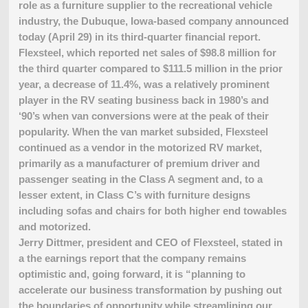
role as a furniture supplier to the recreational vehicle
industry, the Dubuque, Iowa-based company announced
today (April 29) in its third-quarter financial report.
Flexsteel, which reported net sales of $98.8 million for
the third quarter compared to $111.5 million in the prior
year, a decrease of 11.4%, was a relatively prominent
player in the RV seating business back in 1980’s and
‘90’s when van conversions were at the peak of their
popularity. When the van market subsided, Flexsteel
continued as a vendor in the motorized RV market,
primarily as a manufacturer of premium driver and
passenger seating in the Class A segment and, to a
lesser extent, in Class C’s with furniture designs
including sofas and chairs for both higher end towables
and motorized.
Jerry Dittmer, president and CEO of Flexsteel, stated in
a the earnings report that the company remains
optimistic and, going forward, it is “planning to
accelerate our business transformation by pushing out
the boundaries of opportunity while streamlining our