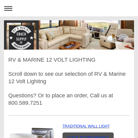
RV & MARINE 12 VOLT LIGHTING
Scroll down to see our selection of RV & Marine
12 Volt Lighitng
Questions? Or to place an order, Call us at
800.589.7251
TRADITIONAL WALL LIGHT
CLICK TO SEE DETAILS