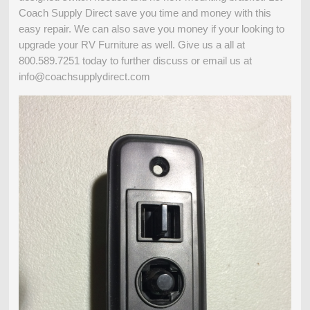
Coach Supply Direct save you time and money with this
easy repair. We can also save you money if your looking to
upgrade your RV Furniture as well. Give us a all at
800.589.7251 today to further discuss or email us at
info@coachsupplydirect.com