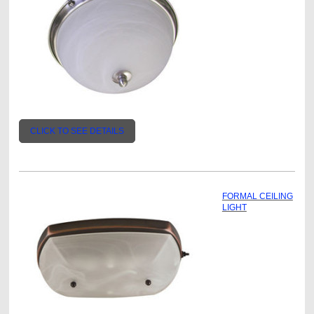
CLICK TO SEE DETAILS
FORMAL CEILING
LIGHT