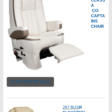
CLASS
A
CO-
CAPTA
INS
CHAIR
CLICK FOR DETAILS
267 BUS
R