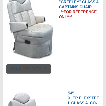
"GREELEY" CLASS A
CAPTAINS CHAIR
**FOR REFERENCE
ONLY**
CLICK FOR DETAILS
545
XLER
FLEXSTEE
L
CLASS A CO-