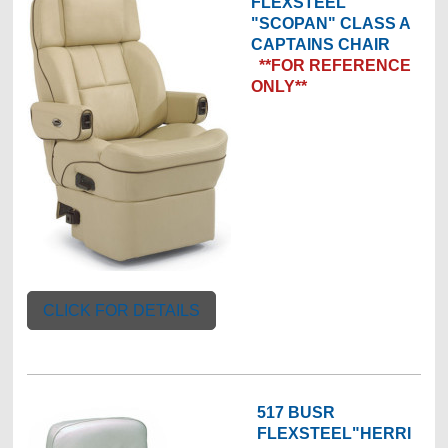
FLEXSTEEL
"SCOPAN" CLASS A
CAPTAINS CHAIR
**FOR REFERENCE
ONLY**
CLICK FOR DETAILS
517 BUSR
FLEXSTEEL"HERRI