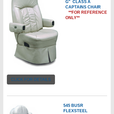
G"
CLASS A
CAPTAINS CHAIR
**FOR REFERENCE
ONLY**
CLICK FOR DETAILS
545 BUSR
FLEXSTEEL