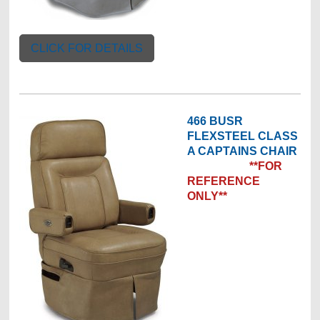
CLICK FOR DETAILS
466 BUSR
FLEXSTEEL CLASS
A CAPTAINS CHAIR
**FOR
REFERENCE
ONLY**