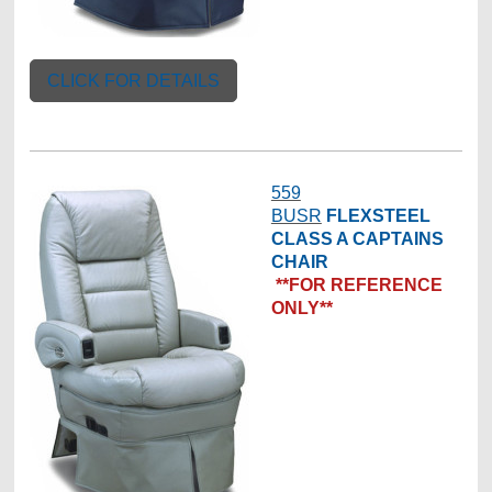
CLICK FOR DETAILS
559
BUSR
FLEXSTEEL
CLASS A CAPTAINS
CHAIR
**FOR REFERENCE
ONLY**