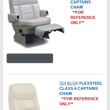
CAPTAINS
CHAIR
**FOR
REFERENCE
ONLY**
CLICK FOR DETAILS
554 BUSR
FLEXSTEEL
CLASS A CAPTAINS
CHAIR
**FOR REFERENCE
ONLY**