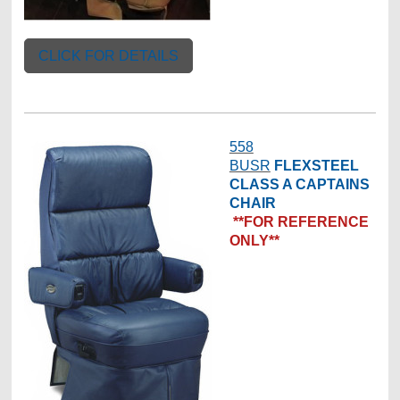
CLICK FOR DETAILS
558
BUSR
FLEXSTEEL
CLASS A CAPTAINS
CHAIR
**FOR REFERENCE
ONLY**