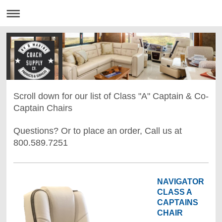
Scroll down for our list of Class "A" Captain & Co-
Captain Chairs
Questions? Or to place an order, Call us at
800.589.7251
NAVIGATOR
CLASS A
CAPTAINS
CHAIR