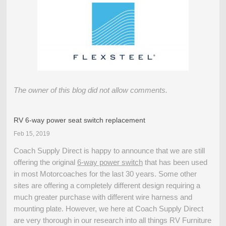
The owner of this blog did not allow comments.
RV 6-way power seat switch replacement
Feb 15, 2019
Coach Supply Direct is happy to announce that we are still
offering the original
6-way power switch
that has been used
in most Motorcoaches for the last 30 years. Some other
sites are offering a completely different design requiring a
much greater purchase with different wire harness and
mounting plate. However, we here at Coach Supply Direct
are very thorough in our research into all things RV Furniture