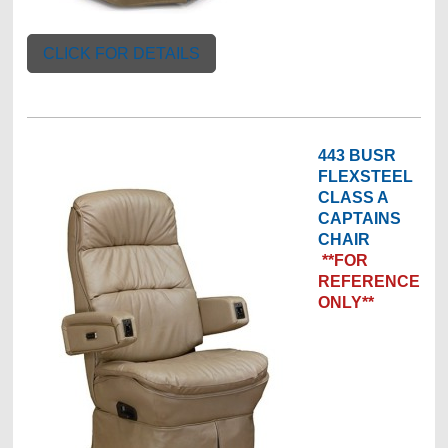
CLICK FOR DETAILS
443 BUSR
FLEXSTEEL
CLASS A
CAPTAINS
CHAIR
**FOR
REFERENCE
ONLY**