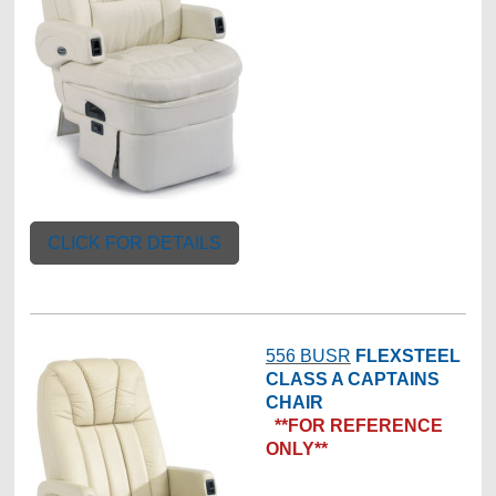
CLICK FOR DETAILS
556 BUSR
FLEXSTEEL
CLASS A CAPTAINS
CHAIR
**FOR REFERENCE
ONLY**