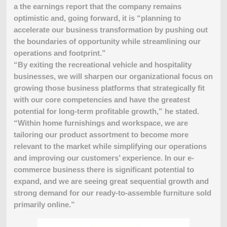
a the earnings report that the company remains
optimistic and, going forward, it is “planning to
accelerate our business transformation by pushing out
the boundaries of opportunity while streamlining our
operations and footprint.”
“By exiting the recreational vehicle and hospitality
businesses, we will sharpen our organizational focus on
growing those business platforms that strategically fit
with our core competencies and have the greatest
potential for long-term profitable growth,” he stated.
“Within home furnishings and workspace, we are
tailoring our product assortment to become more
relevant to the market while simplifying our operations
and improving our customers’ experience. In our e-
commerce business there is significant potential to
expand, and we are seeing great sequential growth and
strong demand for our ready-to-assemble furniture sold
primarily online.”