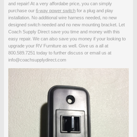
and repair! At a very affordabe price, you can simply
purchase our
6-way power switch
for a plug and play
installation. No additional wire harness needed, no new
designed switch needed and no new mounting bracket. Let
Coach Supply Direct save you time and money with this
easy repair. We can also save you money if your looking to
upgrade your RV Furniture as well. Give us a all at
800.589.7251 today to further discuss or email us at
info@coachsupplydirect.com