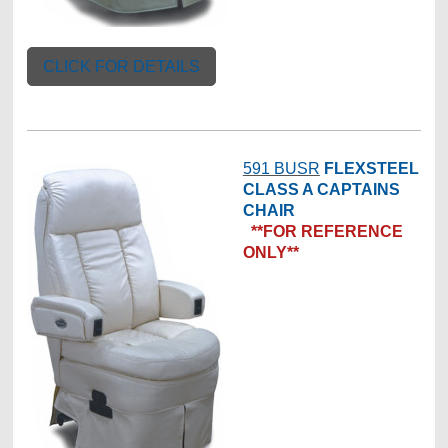
CLICK FOR DETAILS
591 BUSR
FLEXSTEEL
CLASS A CAPTAINS
CHAIR
**FOR REFERENCE
ONLY**