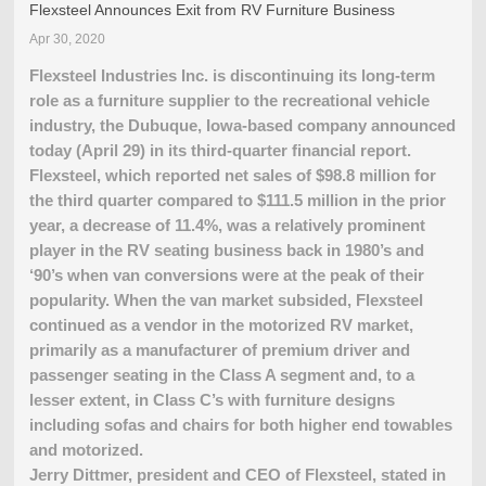
Flexsteel Announces Exit from RV Furniture Business
Apr 30, 2020
Flexsteel Industries Inc. is discontinuing its long-term
role as a furniture supplier to the recreational vehicle
industry, the Dubuque, Iowa-based company announced
today (April 29) in its third-quarter financial report.
Flexsteel, which reported net sales of $98.8 million for
the third quarter compared to $111.5 million in the prior
year, a decrease of 11.4%, was a relatively prominent
player in the RV seating business back in 1980’s and
‘90’s when van conversions were at the peak of their
popularity. When the van market subsided, Flexsteel
continued as a vendor in the motorized RV market,
primarily as a manufacturer of premium driver and
passenger seating in the Class A segment and, to a
lesser extent, in Class C’s with furniture designs
including sofas and chairs for both higher end towables
and motorized.
Jerry Dittmer, president and CEO of Flexsteel, stated in