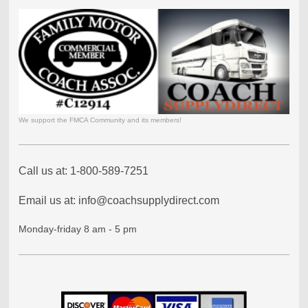
We support the FMCA Community and its members!
Call us at: 1-800-589-7251
Email us at: info@coachsupplydirect.com
Monday-friday 8 am - 5 pm