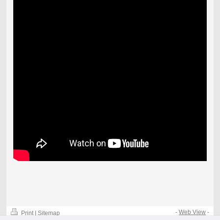
-
Web View
-
Print
|
Sitemap