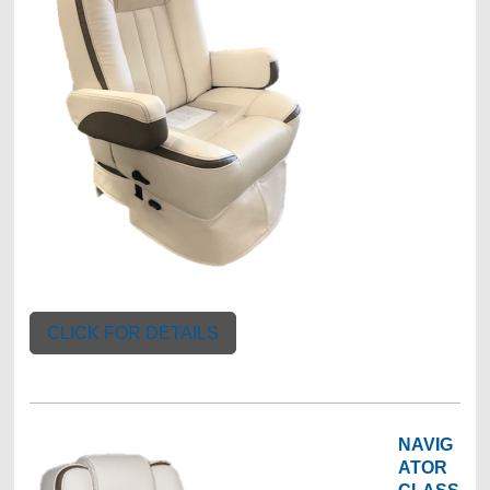
CLICK FOR DETAILS
NAVIG
ATOR