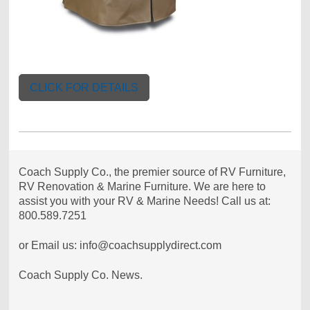
CLICK FOR DETAILS
Coach Supply Co., the premier source of RV Furniture,
RV Renovation & Marine Furniture. We are here to
assist you with your RV & Marine Needs! Call us at:
800.589.7251
or Email us: info@coachsupplydirect.com
Coach Supply Co. News.