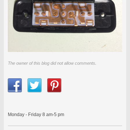
The owner of this blog did not allow comments.
Monday - Friday 8 am-5 pm