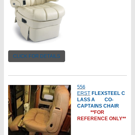
CLICK FOR DETAILS
556
ERST
FLEXSTEEL
C
LASS A CO-
CAPTAINS CHAIR
**FOR
REFERENCE ONLY**