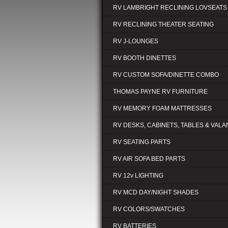
RV LAMBRIGHT RECLINING LOVSEATS
RV RECLINING THEATER SEATING
RV J-LOUNGES
RV BOOTH DINETTES
RV CUSTOM SOFA/DINETTE COMBO
THOMAS PAYNE RV FURNITURE
RV MEMORY FOAM MATTRESSES
RV DESKS, CABINETS, TABLES & VAL
RV SEATING PARTS
RV AIR SOFA BED PARTS
RV 12v LIGHTING
RV MCD DAY/NIGHT SHADES
RV COLORS/SWATCHES
RV BATTERIES