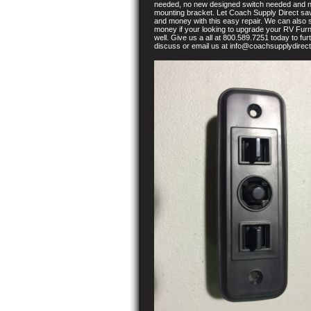
needed, no new designed switch needed and 
mounting bracket. Let Coach Supply Direct sa
and money with this easy repair. We can also
money if your looking to upgrade your RV Furn
well. Give us a all at 800.589.7251 today to fur
discuss or email us at info@coachsupplydirec