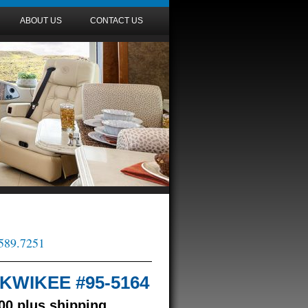
ABOUT US
CONTACT US
.589.7251
/ KWIKEE #95-5164
00 plus shipping