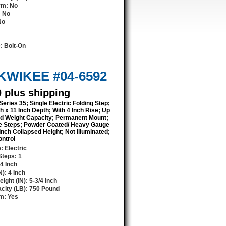
orm
: No
: No
No
e
: Bolt-On
 KWIKEE #04-6592
0 plus shipping
Series 35; Single Electric Folding Step;
h x 11 Inch Depth; With 4 Inch Rise; Up
d Weight Capacity; Permanent Mount;
e Steps; Powder Coated/ Heavy Gauge
 Inch Collapsed Height; Not Illuminated;
ontrol
e
: Electric
Steps
: 1
24 Inch
N)
: 4 Inch
ight (IN)
: 5-3/4 Inch
city (LB)
: 750 Pound
rm
: Yes