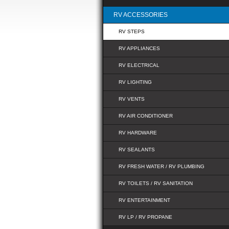
RV ACCESSORIES
RV STEPS
RV APPLIANCES
RV ELECTRICAL
RV LIGHTING
RV VENTS
RV AIR CONDITIONER
RV HARDWARE
RV SEALANTS
RV FRESH WATER / RV PLUMBING
RV TOILETS / RV SANITATION
RV ENTERTAINMENT
RV LP / RV PROPANE