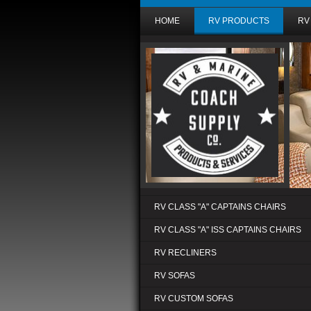
HOME
RV PRODUCTS
RV
RV CLASS "A" CAPTAINS CHAIRS
RV CLASS "A" ISS CAPTAINS CHAIRS
RV RECLINERS
RV SOFAS
RV CUSTOM SOFAS