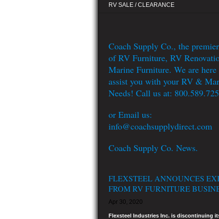
RV SALE / CLEARANCE
Coach Supply Co., the premier
of RV Furniture, RV Renovati
Marine Furniture. We are here 
assist you with your RV & Mar
Needs! Call us at: 800.589.72
or Email us:
info@coachsupplydirect.com
Coach Supply Co. News.
FLEXSTEEL ANNOUNCES EX
FROM RV FURNITURE BUSIN
Apr 30, 2020
Flexsteel Industries Inc. is discontinuing it