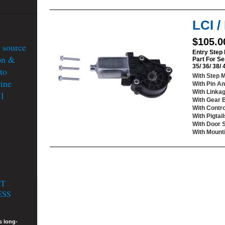
LCI 
$105.0
 source
Entry Step
on &
Part For Se
35/ 36/ 38/
to
With Step 
ine
With Pin An
With Linka
51
With Gear 
With Contro
With Pigtail
With Door 
With Mount
IT
ESS
s long-