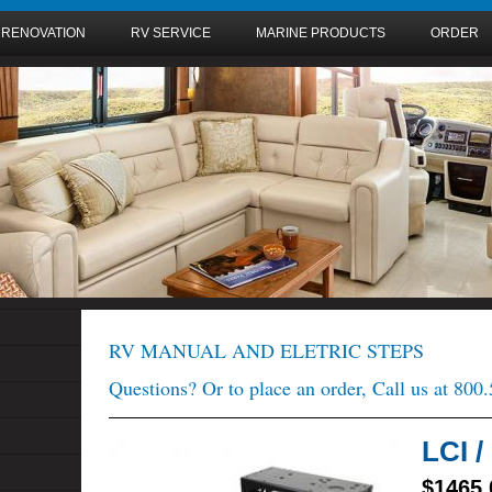
 RENOVATION
RV SERVICE
MARINE PRODUCTS
ORDER
RV MANUAL AND ELETRIC STEPS
Questions? Or to place an order, Call us at 800
LCI 
$1465.