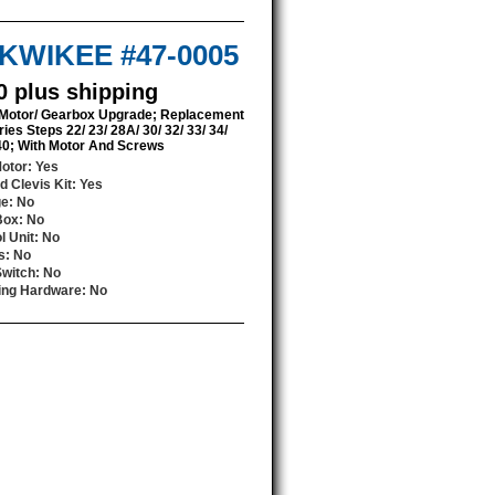
/ KWIKEE #47-0005
0 plus shipping
 Motor/ Gearbox Upgrade; Replacement
ries Steps 22/ 23/ 28A/ 30/ 32/ 33/ 34/
 40; With Motor And Screws
Motor
: Yes
d Clevis Kit
: Yes
ge
: No
Box
: No
l Unit
: No
s
: No
Switch
: No
ing Hardware
: No