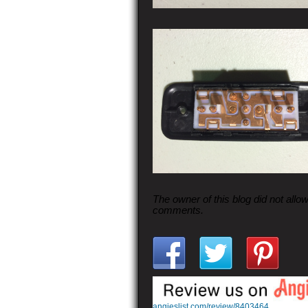
The owner of this blog did not allo
comments.
angieslist.com/review/8403464