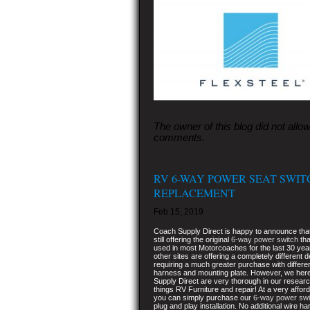
The owner of this blog did not allo
comments.
RV 6-WAY POWER SEAT SWIT
REPLACEMENT
Feb 15, 2019
Coach Supply Direct is happy to announce tha
still offering the original
6-way power switch
tha
used in most Motorcoaches for the last 30 ye
other sites are offering a completely different 
requiring a much greater purchase with differe
harness and mounting plate. However, we her
Supply Direct are very thorough in our research
things RV Furniture and repair! At a very affor
you can simply purchase our
6-way power swi
plug and play installation. No additional wire h