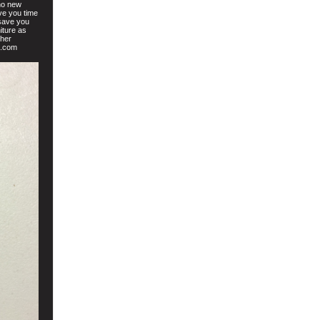
no new
ve you time
 save you
iture as
ther
t.com