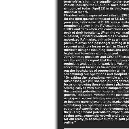
term role as a furniture supplier to the recr
vehicle industry, the Dubuque, Iowa-bas
announced today (April 29) in its third-qua
financial report.
Flexsteel, which reported net sales of $98.8
for the third quarter compared to $111.5 mil
prior year, a decrease of 11.4%, was a relati
prominent player in the RV seating busine
1980’s and ‘90’s when van conversions wer
peak of their popularity. When the van mar
subsided, Flexsteel continued as a vendor 
motorized RV market, primarily as a manuf
premium driver and passenger seating in t
segment and, to a lesser extent, in Class C
furniture designs including sofas and chai
higher end towables and motorized.
Jerry Dittmer, president and CEO of Flexste
in a the earnings report that the company
optimistic and, going forward, it is “plann
accelerate our business transformation by
out the boundaries of opportunity while
streamlining our operations and footprint.
“By exiting the recreational vehicle and hos
businesses, we will sharpen our organizat
focus on growing those business platform
strategically fit with our core competenci
the greatest potential for long-term profita
growth,” he stated. “Within home furnish
workspace, we are tailoring our product a
to become more relevant to the market whi
simplifying our operations and improving 
customers’ experience. In our e-commerce
there is significant potential to expand, an
seeing great sequential growth and stron
for our ready-to-assemble furniture sold pr
online.”