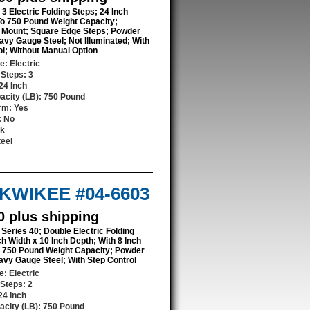
 3 Electric Folding Steps; 24 Inch
To 750 Pound Weight Capacity;
Mount; Square Edge Steps; Powder
avy Gauge Steel; Not Illuminated; With
ol; Without Manual Option
pe
: Electric
 Steps
: 3
 24 Inch
acity (LB)
: 750 Pound
orm
: Yes
: No
ck
teel
/ KWIKEE #04-6603
0 plus shipping
 Series 40; Double Electric Folding
ch Width x 10 Inch Depth; With 8 Inch
o 750 Pound Weight Capacity; Powder
avy Gauge Steel; With Step Control
pe
: Electric
 Steps
: 2
 24 Inch
acity (LB)
: 750 Pound