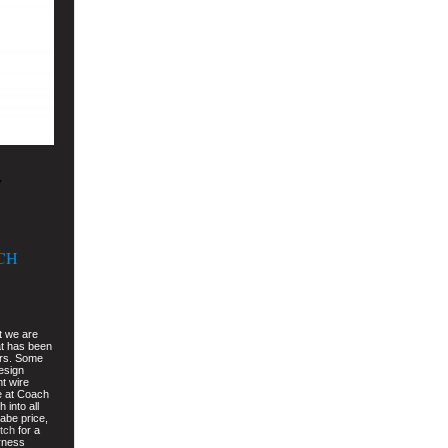
w
CH
t we are
t has been
ars. Some
design
nt wire
e at Coach
 into all
dabe price,
tch
for a
arness