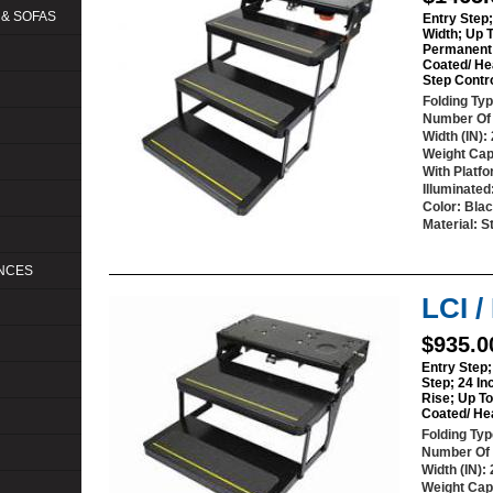
 & SOFAS
Entry Step;
Width; Up 
Permanent 
Coated/ He
Step Contr
Folding Ty
Number Of
Width (IN)
:
Weight Cap
With Platf
Illuminated
Color
: Bla
Material
: S
ANCES
LCI 
$935.0
Entry Step;
Step; 24 In
Rise; Up T
Coated/ He
Folding Ty
Number Of
Width (IN)
:
Weight Cap