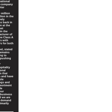
eational
ed company
rter
 million
lion in the
vely
ss back in
e at the
ket
in the
acturer of
he Class A
’s with
rs for both
el, stated
 remains
ing to
 pushing
”
pitality
ional
s that
es and have
ble
ings and
ssortment
le
our
 business
d we are
g demand
imarily