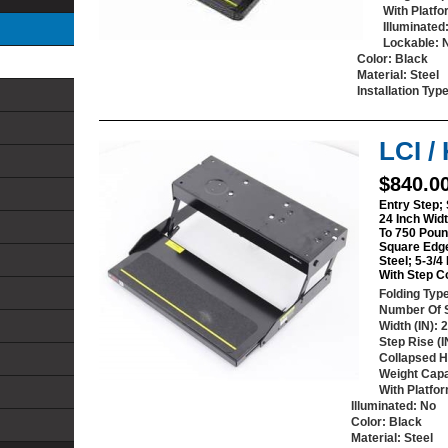
With Platf
Illuminated
Lockable
: 
Color
: Black
Material
: Steel
Installation Typ
LCI /
$840.0
Entry Step; 
24 Inch Widt
To 750 Poun
Square Edg
Steel; 5-3/4
With Step C
Folding Typ
Number Of 
Width (IN)
: 
Step Rise (I
Collapsed He
Weight Capa
With Platfo
Illuminated
: No
Color
: Black
Material
: Steel